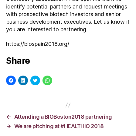
identify potential partners and request meetings
with prospective biotech investors and senior
business development executives. Let us know if
you are interested to partnering.
https://biospain2018.org/
Share
C
C
C
C
l
l
l
l
i
i
i
i
c
c
c
c
k
k
k
k
t
t
t
t
o
o
o
o
s
s
s
s
h
h
h
h
a
a
a
a
←
Attending a BIOBoston2018 partnering
r
r
r
r
e
e
e
e
→
We are pitching at #HEALTHIO 2018
o
o
o
o
n
n
n
n
F
L
T
W