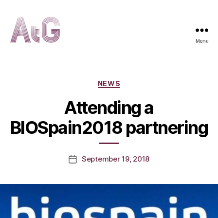
Menu
AtG
Categories
NEWS
Attending a
BIOSpain2018 partnering
September 19, 2018
Post
date