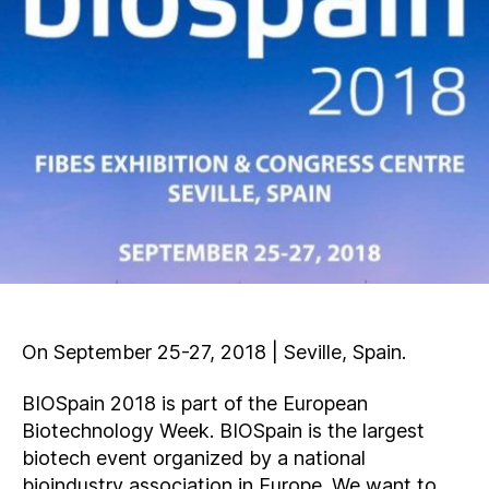
On September 25-27, 2018 | Seville, Spain.
BIOSpain 2018 is part of the European
Biotechnology Week. BIOSpain is the largest
biotech event organized by a national
bioindustry association in Europe. We want to