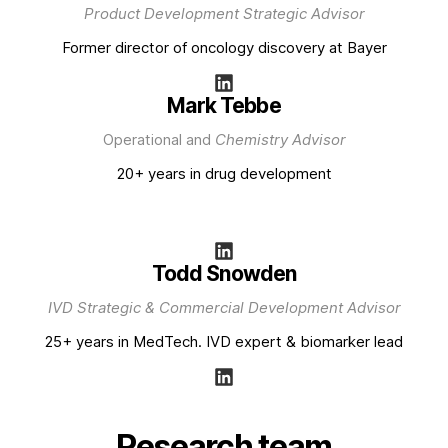
Product Development Strategic Advisor
Former director of oncology discovery at Bayer
Mark Tebbe
Operational and
Chemistry Advisor
20+ years in drug development
Todd Snowden
IVD Strategic & Commercial Development Advisor
25+ years in MedTech. IVD expert & biomarker lead
Research team