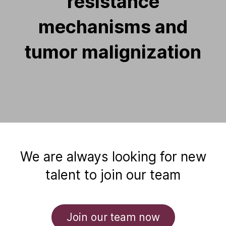
resistance
mechanisms and
tumor malignization
We are always looking for new
talent to join our team
Join our team now