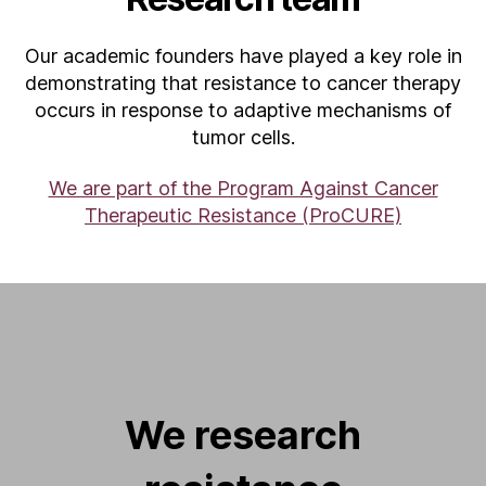
Our academic founders have played a key role in
demonstrating that resistance to cancer therapy
occurs in response to adaptive mechanisms of
tumor cells.
We are part of the Program Against Cancer
Therapeutic Resistance (ProCURE)
We research