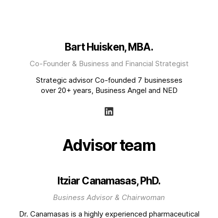
Bart Huisken, MBA.
Co-Founder & Business and Financial Strategist
Strategic advisor Co-founded 7 businesses
over 20+ years, Business Angel and NED
Advisor team
Itziar Canamasas, PhD.
Business Advisor & Chairwoman
Dr. Canamasas is a highly experienced pharmaceutical