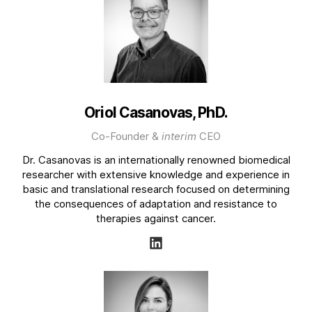
Oriol Casanovas, PhD.
Co-Founder &
interim
CEO
Dr. Casanovas is an internationally renowned biomedical
researcher with extensive knowledge and experience in
basic and translational research focused on determining
the consequences of adaptation and resistance to
therapies against cancer.