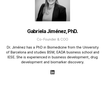
Gabriela Jiménez, PhD.
Co-Founder & COO
Dr. Jiménez has a PhD in Biomedicine from the University
of Barcelona and studies BSM, EADA business school and
IESE. She is experienced in business development, drug
development and biomarker discovery.