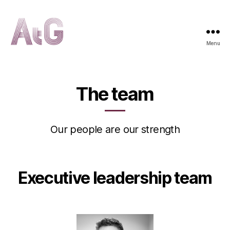
Menu
AtG
The team
Our people are our strength
Executive leadership team