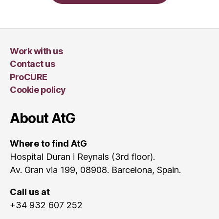
Work with us
Contact us
ProCURE
Cookie policy
About AtG
Where to find AtG
Hospital Duran i Reynals (3rd floor).
Av. Gran via 199, 08908. Barcelona, Spain.
Call us at
+34 932 607 252