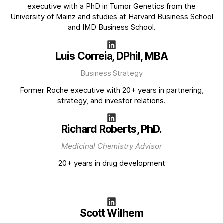
executive with a PhD in Tumor Genetics from the
University of Mainz and studies at Harvard Business School
and IMD Business School.
Luis Correia, DPhil, MBA
Business Strategy
Former Roche executive with 20+ years in partnering,
strategy, and investor relations.
Richard Roberts, PhD.
Medicinal Chemistry Advisor
20+ years in drug development
Scott Wilhem